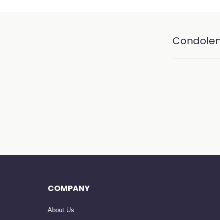
Condole
COMPANY
About Us