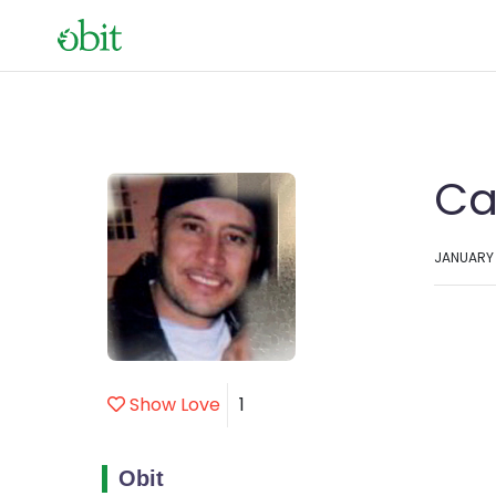
Ca
JANUARY 2
Show Love
1
Obit