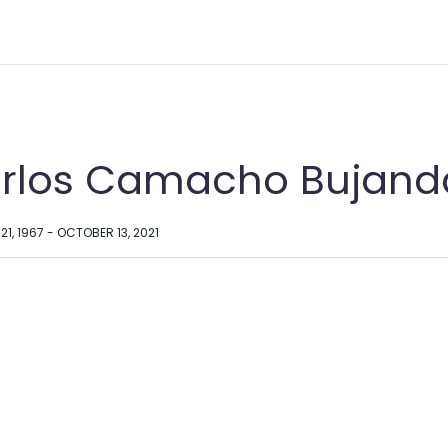
rlos Camacho Bujand
1, 1967 - OCTOBER 13, 2021