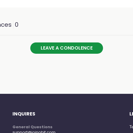
nces
0
LEAVE A CONDOLENCE
INQUIRES
L
General Questions
Te
support@joinobit.com