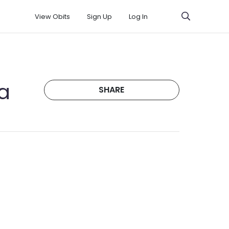
View Obits
Sign Up
Log In
a
SHARE