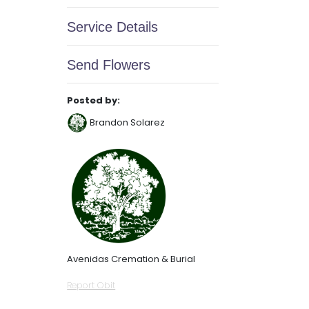
Service Details
Send Flowers
Posted by:
Brandon Solarez
Avenidas Cremation & Burial
Report Obit