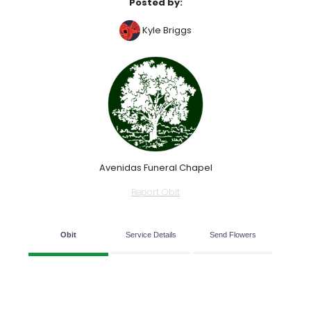
Posted by:
Kyle Briggs
Avenidas Funeral Chapel
Report Obit
Obit
Service Details
Send Flowers