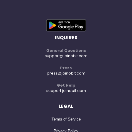
INQUIRES
General Questions
support@joinobit.com
Press
press@joinobit.com
Get Help
support.joinobit.com
LEGAL
Terms of Service
Privacy Policy