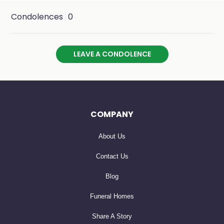
Condolences
0
LEAVE A CONDOLENCE
COMPANY
About Us
Contact Us
Blog
Funeral Homes
Share A Story