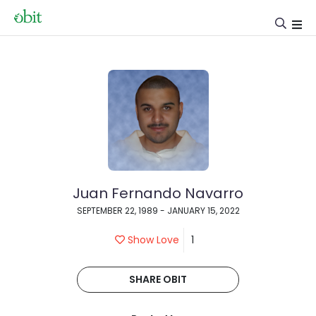
Juan Fernando Navarro
SEPTEMBER 22, 1989 - JANUARY 15, 2022
Show Love
1
SHARE OBIT