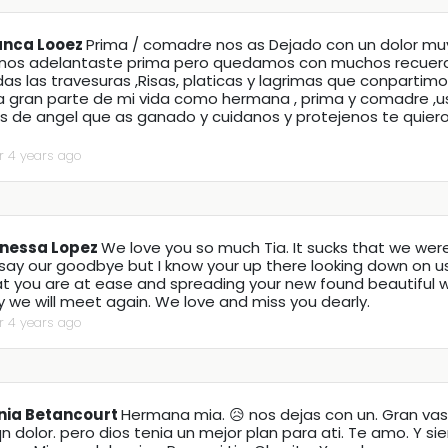
anca Looez
Prima / comadre nos as Dejado con un dolor mu
 nos adelantaste prima pero quedamos con muchos recuer
as las travesuras ,Risas, platicas y lagrimas que conpartimo
a gran parte de mi vida como hermana , prima y comadre ,u
as de angel que as ganado y cuidanos y protejenos te quie
r 4 years ago
nessa Lopez
We love you so much Tia. It sucks that we wer
say our goodbye but I know your up there looking down on us!
at you are at ease and spreading your new found beautiful 
 we will meet again. We love and miss you dearly.
r 4 years ago
nia Betancourt
Hermana mia. 😥 nos dejas con un. Gran vasi
n dolor. pero dios tenia un mejor plan para ati. Te amo. Y s