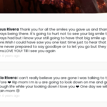
sus Rivera
Thank you for all the smiles you gave us and than
ays being there. It’s going to hurt not to see your big smile 
ays had but I know your still going to have that big smile up
re.Wish I could have saw you one last time just to hear tha
re never prepared to say goodbye or to let you go but they
ns.LOVE YOU! Till I see you again
r 4 years ago
lio Rivera
I can’t really believe you are gone I was talking to 
fore ❤️ Rip mom I m is u are going to look down on me and 
ough life while your looking down I love you ❤️ One day we wi
ain mom 😢
r 4 years ago