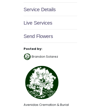
Service Details
Live Services
Send Flowers
Posted by:
Brandon Solarez
Avenidas Cremation & Burial