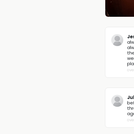
Je
alw
alw
the
we
pla
ove
Ju
be
thr
ag
ove