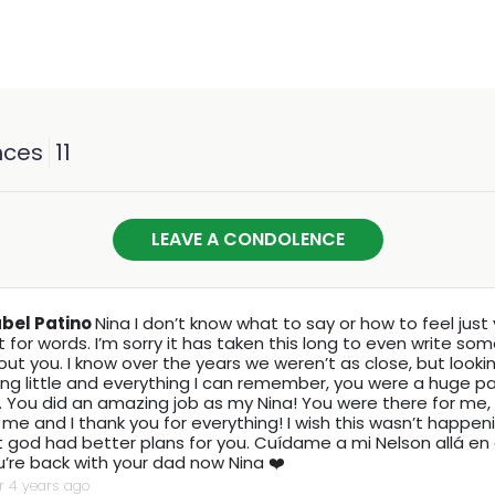
nces
11
LEAVE A CONDOLENCE
abel Patino
Nina I don’t know what to say or how to feel just 
t for words. I’m sorry it has taken this long to even write so
ut you. I know over the years we weren’t as close, but looki
ng little and everything I can remember, you were a huge p
e. You did an amazing job as my Nina! You were there for me
 me and I thank you for everything! I wish this wasn’t happe
 god had better plans for you. Cuídame a mi Nelson allá en el
’re back with your dad now Nina ❤️
r 4 years ago