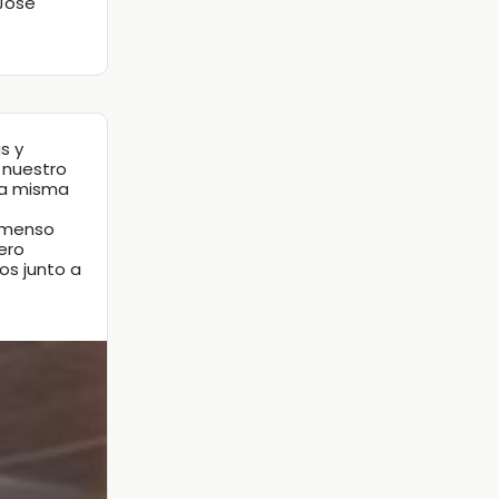
 Jose
s y
 nuestro
la misma
inmenso
ero
os junto a