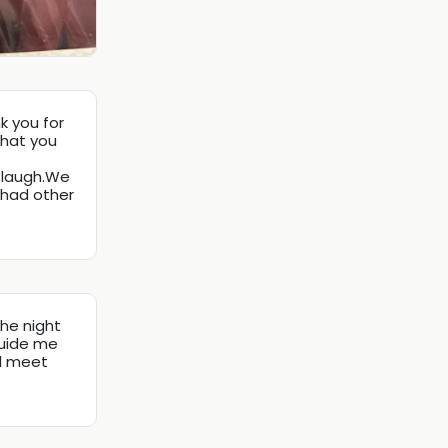
k you for
that you
t laugh.We
 had other
the night
guide me
ll meet