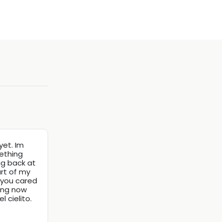
yet. Im
mething
ng back at
art of my
, you cared
ning now
 cielito.