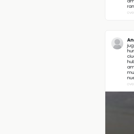
ama
ram
ove
An
ju
hu
ci
hub
amo
mu
nu
ove