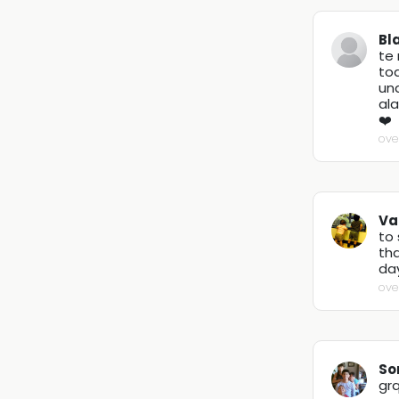
Bl
te
tod
un
al
❤️
ove
Va
to 
th
day
ove
So
grq