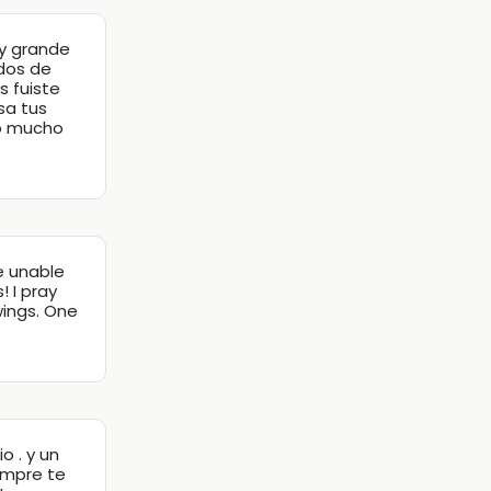
y grande
dos de
s fuiste
sa tus
ro mucho
e unable
 I pray
wings. One
o . y un
iempre te