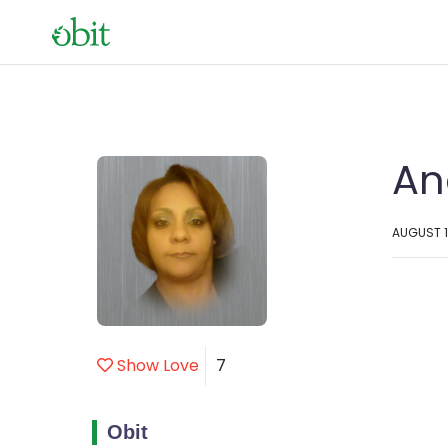
An
AUGUST 1
Show Love
7
Obit