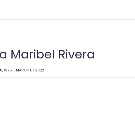
a Maribel Rivera
6, 1975 - MARCH 01, 2022