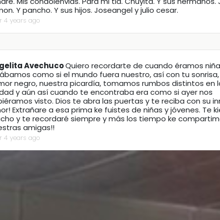
re. Mis condolenvias. Para mi tia. Chuyita. Y sus hermanos.
on. Y pancho. Y sus hijos. Joseangel y julio cesar.
r 4 years ago
gelita Avechuco
Quiero recordarte de cuando éramos niña
gábamos como si el mundo fuera nuestro, así con tu sonrisa,
mor negro, nuestra picardía, tomamos rumbos distintos en 
udad y aún así cuando te encontraba era como si ayer nos
iéramos visto. Dios te abra las puertas y te reciba con su 
r! Extrañare a esa prima ke fuistes de niñas y jóvenes. Te ki
cho y te recordaré siempre y más los tiempo ke compartim
estras amigas!!
r 4 years ago