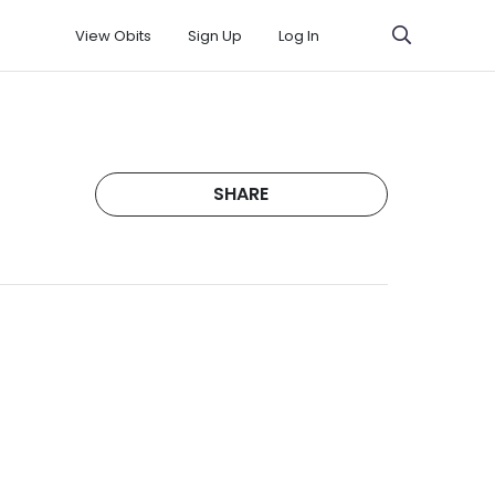
View Obits
Sign Up
Log In
SHARE