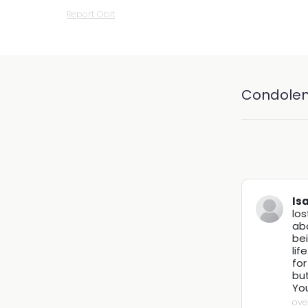
Report Obit
Condole
Is
los
abo
bei
lif
for
but
You
ove