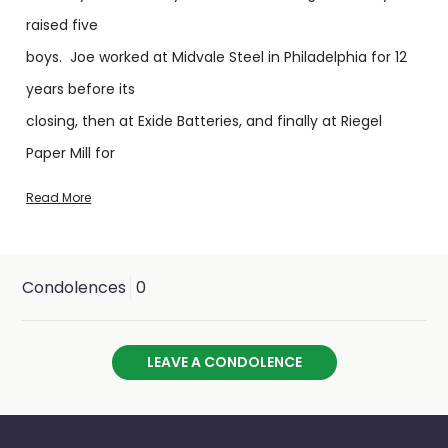
raised five
boys. Joe worked at Midvale Steel in Philadelphia for 12
years before its
closing, then at Exide Batteries, and finally at Riegel
Paper Mill for
twenty-four years before retiring in 2000.
Read More
Joe was the ultimate family man, working multiple jobs
to make sure his family was taken care of. His true joy
Condolences
0
was his grandchildren and later his great grandchildren.
Joe was always building something, usually for the kids.
LEAVE A CONDOLENCE
From the tree house forts, fully equipped with a working
telephone to call grandmom, a Flintstone car made
from an old water heater or the dune buggy he built