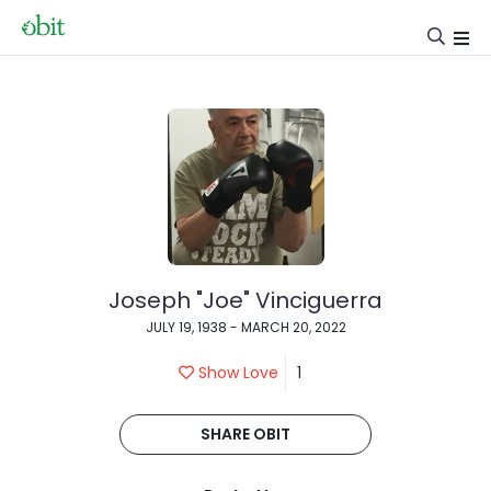
Joseph "Joe" Vinciguerra
JULY 19, 1938 - MARCH 20, 2022
Show Love
1
SHARE OBIT