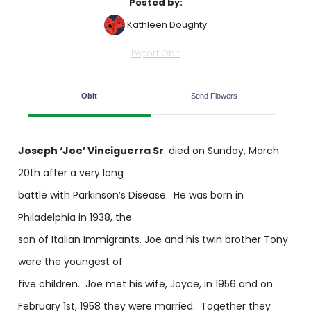
Posted by:
Kathleen Doughty
Report Obit
Obit
Send Flowers
Joseph ‘Joe’ Vinciguerra Sr
. died on Sunday, March
20th after a very long
battle with Parkinson’s Disease. He was born in
Philadelphia in 1938, the
son of Italian Immigrants. Joe and his twin brother Tony
were the youngest of
five children. Joe met his wife, Joyce, in 1956 and on
February 1st, 1958 they were married. Together they