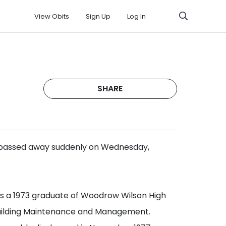
View Obits
Sign Up
Log In
SHARE
 passed away suddenly on Wednesday,
was a 1973 graduate of Woodrow Wilson High
Building Maintenance and Management.