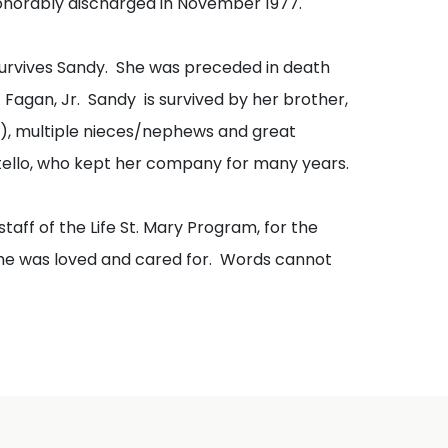
honorably discharged in November 1977.
survives Sandy. She was preceded in death
Fagan, Jr. Sandy is survived by her brother,
th), multiple nieces/nephews and great
tello, who kept her company for many years.
staff of the Life St. Mary Program, for the
she was loved and cared for. Words cannot
nahue Funeral Home. Memorial and
 can be made in memory of Sandy Fagan to
will continue to help others like her.