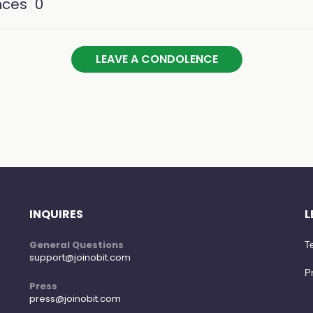
nces
0
LEAVE A CONDOLENCE
INQUIRES
L
General Questions
Te
support@joinobit.com
Pr
Press
press@joinobit.com