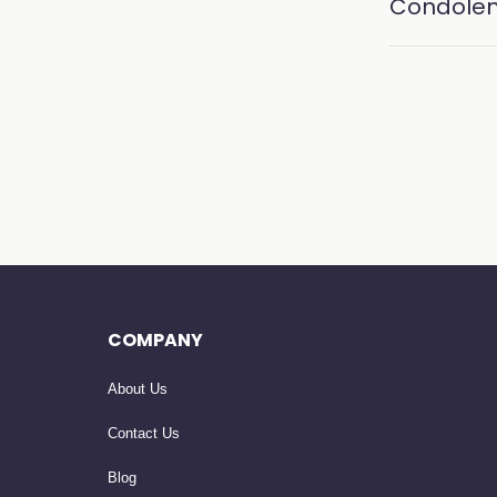
Condole
COMPANY
About Us
Contact Us
Blog