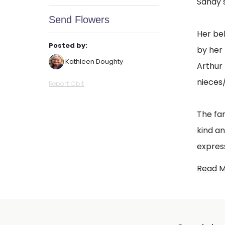
Sandy 
Send Flowers
Her be
Posted by:
by her
Kathleen Doughty
Arthur 
nieces
Report Obit
The fam
kind a
express
Read 
The fa
celebra
either 