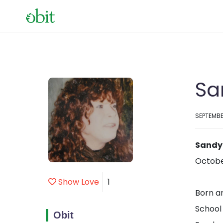
Sa
SEPTEMBE
Sandy
October
Show Love
1
Born a
School
Obit