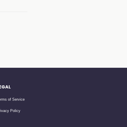
EGAL
rms of Service
ivacy Policy