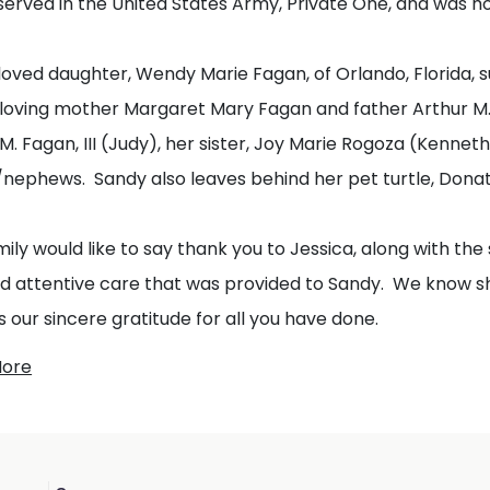
served in the United States Army, Private One, and was 
loved daughter, Wendy Marie Fagan, of Orlando, Florida, 
 loving mother Margaret Mary Fagan and father Arthur M. 
M. Fagan, III (Judy), her sister, Joy Marie Rogoza (Kenne
/nephews. Sandy also leaves behind her pet turtle, Dona
ily would like to say thank you to Jessica, along with the 
nd attentive care that was provided to Sandy. We know 
 our sincere gratitude for all you have done.
More
mily would also like to express their gratitude to the Do
tion of life will be private. In lieu of flowers donations
Sage USA or the Trevor Project in hopes that their efforts 