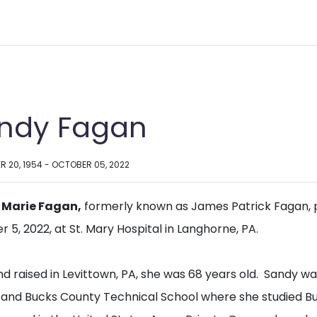
ndy Fagan
R 20, 1954 - OCTOBER 05, 2022
 Marie Fagan,
formerly known as James Patrick Fagan,
 5, 2022, at St. Mary Hospital in Langhorne, PA.
nd raised in Levittown, PA, she was 68 years old. Sandy 
 and Bucks County Technical School where she studied 