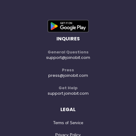
INQUIRES
General Questions
support@joinobit.com
Press
press@joinobit.com
Get Help
support.joinobit.com
LEGAL
Terms of Service
Privacy Policy