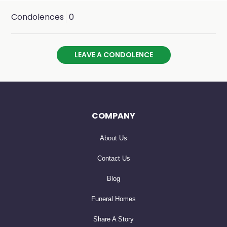
Condolences
0
LEAVE A CONDOLENCE
COMPANY
About Us
Contact Us
Blog
Funeral Homes
Share A Story