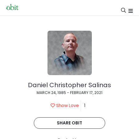
Daniel Christopher Salinas
MARCH 24, 1985 - FEBRUARY 17, 2021
Show Love
1
SHARE OBIT