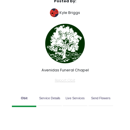
Posted by:
Kyle Briggs
Avenidas Funeral Chapel
Report Obit
Obit
Service Details
Live Services
Send Flowers