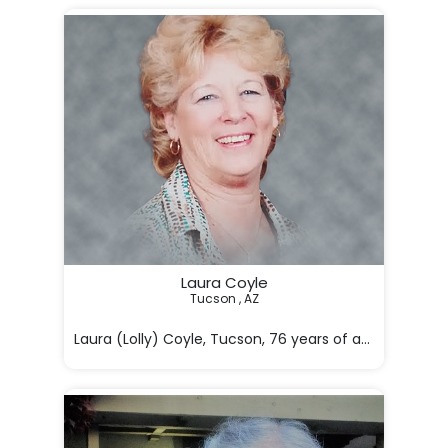
Laura Coyle
Tucson , AZ

Laura (Lolly) Coyle, Tucson, 76 years of age, passe