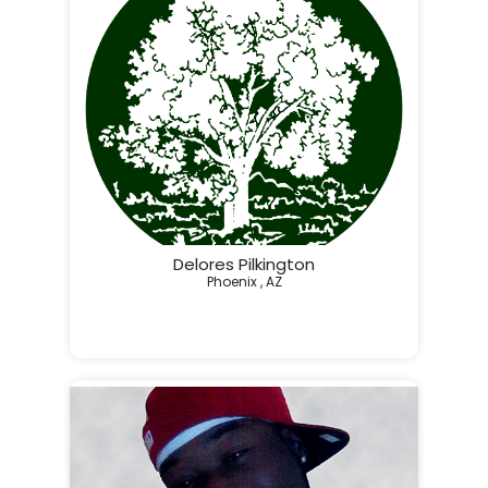
Delores Pilkington
Phoenix , AZ