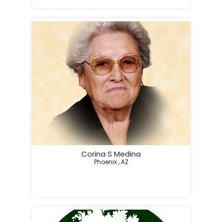
My dad loved fishing, playing video games till all hours
Corina S Medina
Phoenix , AZ