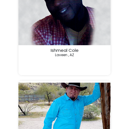
Ishmeal Cole
Laveen , AZ