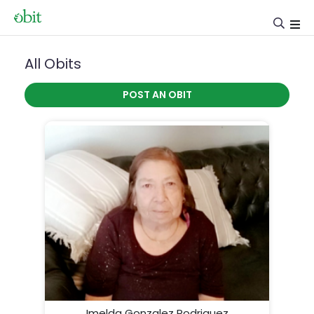
All Obits
POST AN OBIT
Imelda Gonzalez Rodriguez