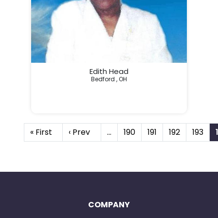
Edith Head
Bedford , OH
« First
‹ Prev
…
190
191
192
193
COMPANY