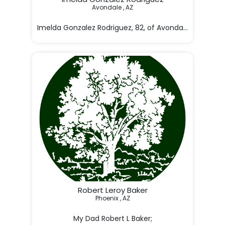
Avondale , AZ

Imelda Gonzalez Rodriguez, 82, of Avondale, Arizona
three-week battl

Robert Leroy Baker
Phoenix , AZ
My Dad Robert L Baker;
