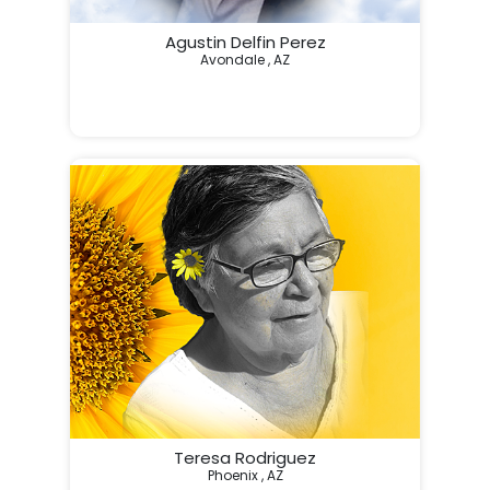
Agustin Delfin Perez
Avondale , AZ
Teresa Rodriguez
Phoenix , AZ