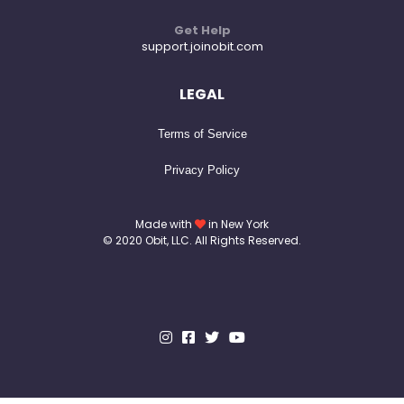
Get Help
support.joinobit.com
LEGAL
Terms of Service
Privacy Policy
Made with
in New York
© 2020 Obit, LLC. All Rights Reserved.