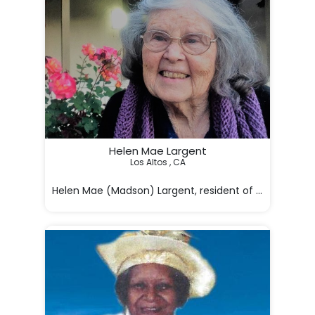
Helen Mae Largent
Los Altos , CA

Helen Mae (Madson) Largent, resident of Los Altos, is