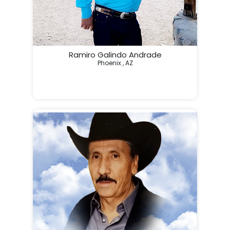
Ramiro Galindo Andrade
Phoenix , AZ