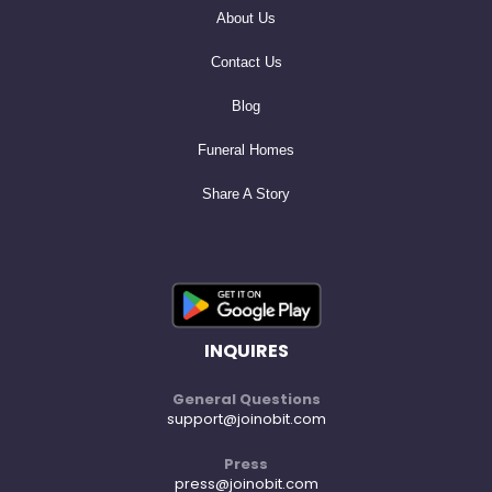
About Us
Contact Us
Blog
Funeral Homes
Share A Story
INQUIRES
General Questions
support@joinobit.com
Press
press@joinobit.com