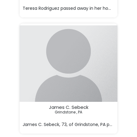

Teresa Rodriguez passed away in her home in Phoenix
James C. Sebeck
Grindstone , PA

James C. Sebeck, 73, of Grindstone, PA passed awa