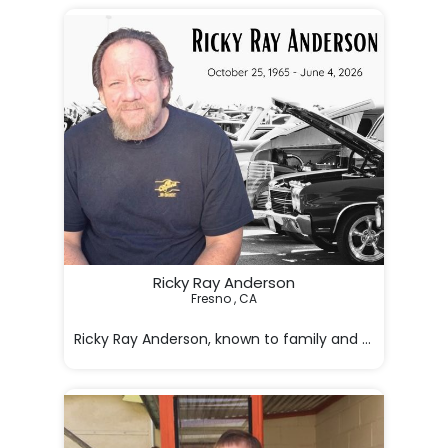
Ricky Ray Anderson
Fresno , CA

Ricky Ray Anderson, known to family and friends as Ri