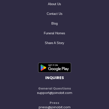
About Us
Contact Us
Blog
Funeral Homes
Share A Story
INQUIRES
General Questions
support@joinobit.com
Press
press@joinobit.com