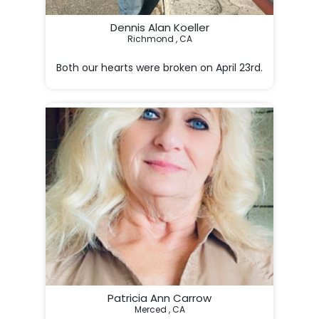
Dennis Alan Koeller
Richmond , CA
Both our hearts were broken on April 23rd.

  ~ Your loving wife.

Patricia Ann Carrow
Merced , CA