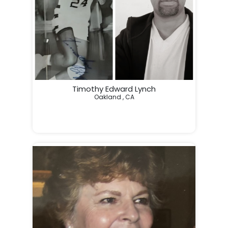
Timothy Edward Lynch
Oakland , CA