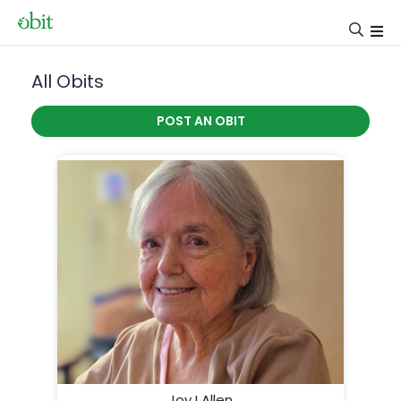
All Obits
POST AN OBIT
Joy I Allen