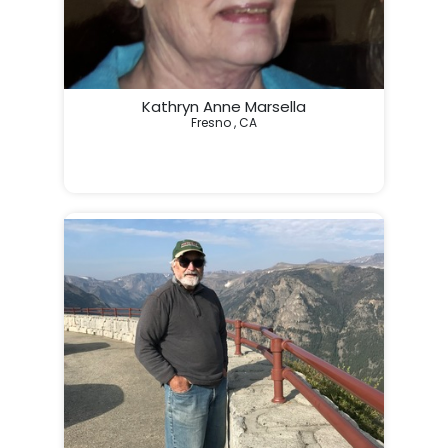
Kathryn Anne Marsella
Fresno , CA
                                                                 In Loving Memo