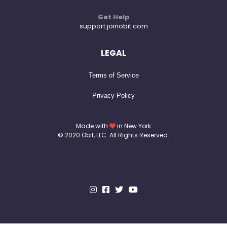
Get Help
support.joinobit.com
LEGAL
Terms of Service
Privacy Policy
Made with
in New York
© 2020 Obit, LLC. All Rights Reserved.