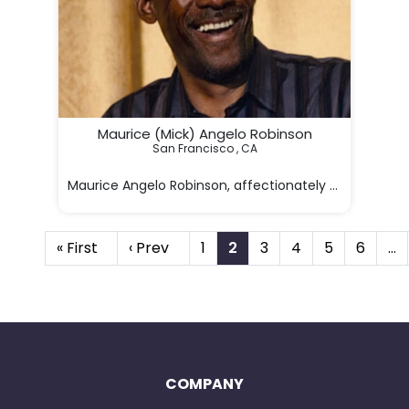
Maurice (Mick) Angelo Robinson
San Francisco , CA

Maurice Angelo Robinson, affectionately known as Mic
« First
‹ Prev
1
2
3
4
5
6
…
COMPANY