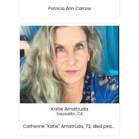
Patricia Ann Carrow

1953 - 2026

[Image]

BORN

01/22/1953

DIED

05/10/2026

Patricia Ann Carrow

In 

Katie Amatruda
Sausalito , CA

Catherine "Katie" Amatruda, 72, died peacefully on M