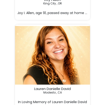
King City , OR

Joy I. Allen, age 91, passed away at home peacefully o
Joy was

Lauren Danielle David
Modesto , CA
In Loving Memory of Lauren Danielle David
