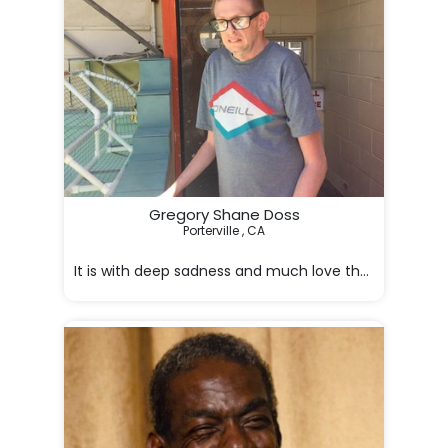
Gregory Shane Doss
Porterville , CA

It is with deep sadness and much love that we mourn