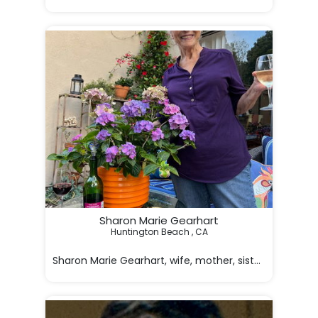
On behalf of her family, it is with profoundly heavy he
Sharon Marie Gearhart
Huntington Beach , CA

Sharon Marie Gearhart, wife, mother, sister, aunt, gr