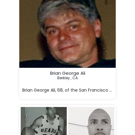
Brian George Ali
Berkley , CA

Brian George Ali, 68, of the San Francisco Bay Area, p
Born on May 25, 
