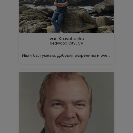
Ivan Kravchenko
Redwood City , CA

Иван был умным, добрым, искренним и очень заботливы