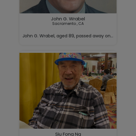
John G. Wrabel
Sacramento , CA

John G. Wrabel, aged 89, passed away on Monday, May 4
Siu Fong Ng