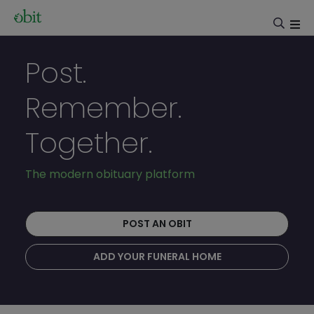
Post.
Remember.
Together.
The modern obituary platform
POST AN OBIT
ADD YOUR FUNERAL HOME