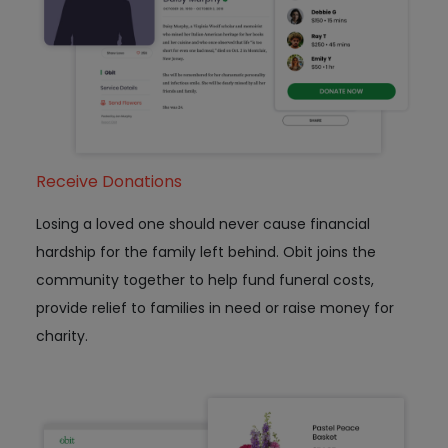
Receive Donations
Losing a loved one should never cause financial
hardship for the family left behind. Obit joins the
community together to help fund funeral costs,
provide relief to families in need or raise money for
charity.