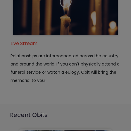
Live Stream
Relationships are interconnected across the country
and around the world. If you can't physically attend a
funeral service or watch a eulogy, Obit will bring the
memorial to you.
Recent Obits