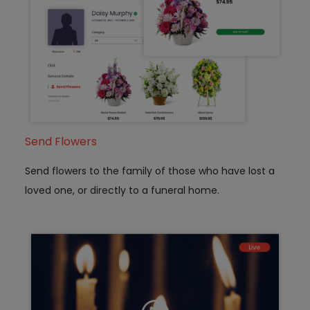
Send Flowers
Send flowers to the family of those who have lost a
loved one, or directly to a funeral home.