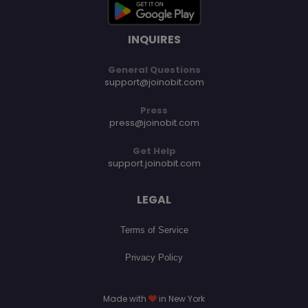
INQUIRES
General Questions
support@joinobit.com
Press
press@joinobit.com
Get Help
support.joinobit.com
LEGAL
Terms of Service
Privacy Policy
Made with
in New York