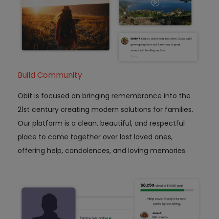
Build Community
Obit is focused on bringing remembrance into the
21st century creating modern solutions for families.
Our platform is a clean, beautiful, and respectful
place to come together over lost loved ones,
offering help, condolences, and loving memories.