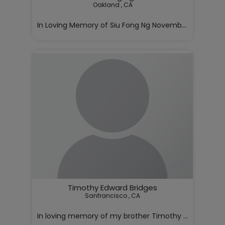
Oakland , CA

In Loving Memory of Siu Fong Ng November 5, 1928 – J
With deep love and sorrow, we annou

Timothy Edward Bridges
Sanfrancisco , CA

In loving memory of my brother Timothy Bridges,
