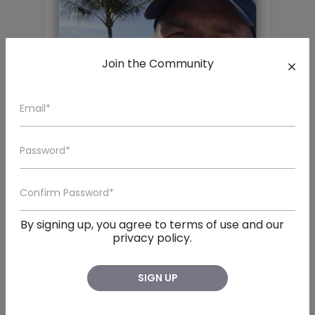
Join the Community
John Tillman Langford
San Diego , CA
By signing up, you agree to
terms of use
and our

John Tillman Langford, a beloved husband, father, br
privacy policy.
SIGN UP