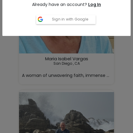
Already have an account?
Log In
Sign in with Google
Maria Isabel Vargas
San Diego , CA

A woman of unwavering faith, immense strength, and