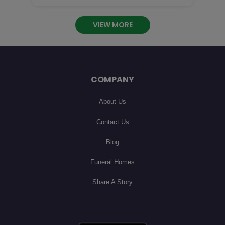
 you are so missed! I will cherish our phone calls

an

VIEW MORE
COMPANY
About Us
Contact Us
Blog
Funeral Homes
Share A Story