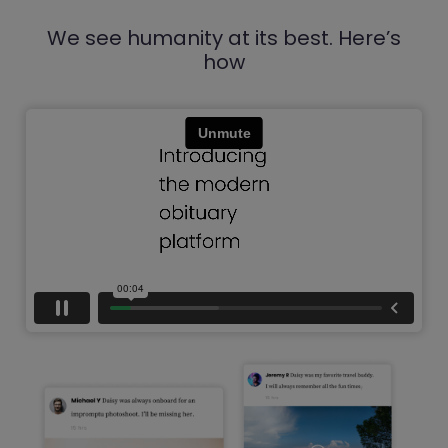
We see humanity at its best. Here’s
how